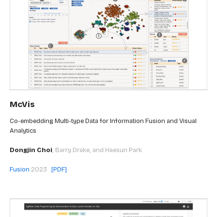
McVis
Co-embedding Multi-type Data for Information Fusion and Visual
Analytics
Dongjin Choi
,
Barry Drake, and Haesun Park
Fusion
2023
[PDF]