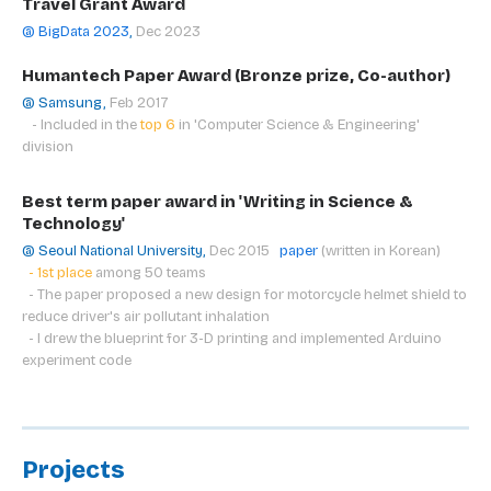
Travel Grant Award
@ BigData 2023
,
Dec 2023
Humantech Paper Award (Bronze prize, Co-author)
@ Samsung,
Feb 2017
- Included in the
top 6
in
'Computer Science & Engineering'
division
Best term paper award in 'Writing in Science &
Technology'
@ Seoul National University,
Dec 2015
paper
(written in Korean)
- 1st place
among 50 teams
- The paper proposed a new design for motorcycle helmet shield to
reduce driver's air pollutant inhalation
- I drew the blueprint for 3-D printing and implemented Arduino
experiment code
Projects