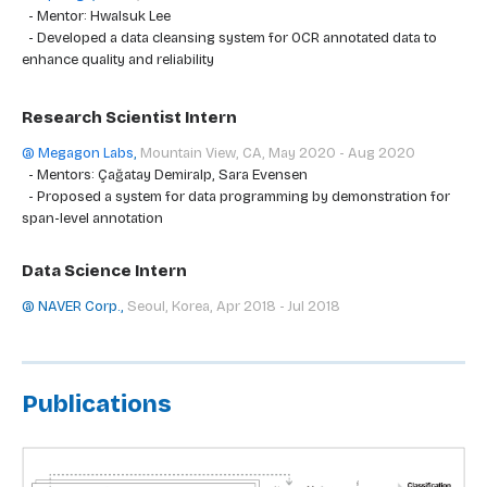
- Mentor: Hwalsuk Lee
- Developed a data cleansing system for OCR annotated data to
enhance quality and reliability
Research Scientist Intern
@ Megagon Labs
,
Mountain View, CA, May 2020 - Aug 2020
- Mentors: Çağatay Demiralp, Sara Evensen
- Proposed a system for data programming by demonstration for
span-level annotation
Data Science Intern
@ NAVER Corp.
,
Seoul, Korea, Apr 2018 - Jul 2018
Publications