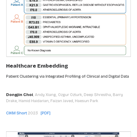
Healthcare Embedding
Patient Clustering via Integrated Profiling of Clinical and Digital Data
Dongjin Choi
,
Andy Xiang, Ozgur Ozturk, Deep Shrestha, Barry
Drake, Hamid Haidarian, Faizan Javed, Haesun Park
CIKM Short
2023
[PDF]