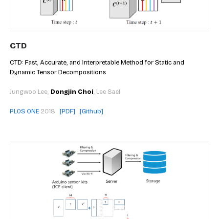
CTD
CTD: Fast, Accurate, and Interpretable Method for Static and
Dynamic Tensor Decompositions
Jungwoo Lee,
Dongjin Choi
, Lee Sael
PLOS ONE
2018
[PDF]
[Github]