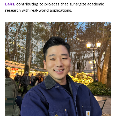
Labs
, contributing to projects that synergize academic
research with real-world applications.