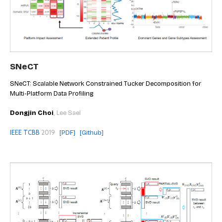
SNeCT
SNeCT: Scalable Network Constrained Tucker Decomposition for
Multi-Platform Data Profiling
Dongjin Choi
, Lee Sael
IEEE TCBB
2019
[PDF]
[Github]