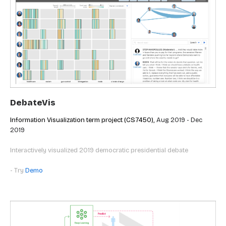
DebateVis
Information Visualization term project (CS7450),
Aug 2019 - Dec
2019
Interactively visualized 2019 democratic presidential debate
- Try
Demo