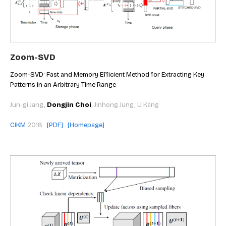
Zoom-SVD
Zoom-SVD: Fast and Memory Efficient Method for Extracting Key
Patterns in an Arbitrary Time Range
Jun-gi Jang,
Dongjin Choi
, Jinhong Jung, U Kang
CIKM
2018
[PDF]
[Homepage]