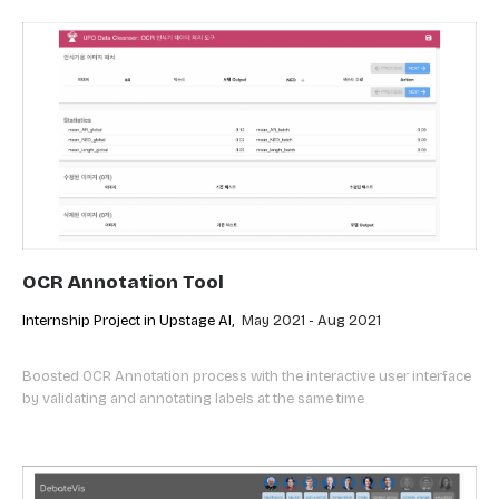
OCR Annotation Tool
Internship Project in Upstage AI,
May 2021 - Aug 2021
Boosted OCR Annotation process with the interactive user interface
by validating and annotating labels at the same time