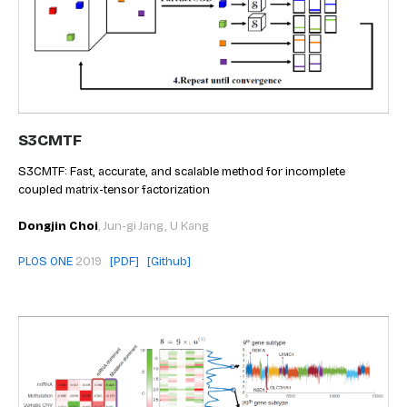
S3CMTF
S3CMTF: Fast, accurate, and scalable method for incomplete
coupled matrix-tensor factorization
Dongjin Choi
, Jun-gi Jang, U Kang
PLOS ONE
2019
[PDF]
[Github]