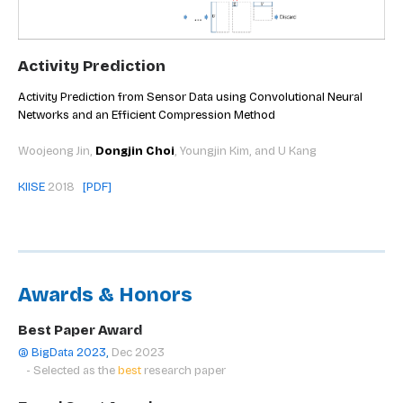
Activity Prediction
Activity Prediction from Sensor Data using Convolutional Neural
Networks and an Efficient Compression Method
Woojeong Jin,
Dongjin Choi
, Youngjin Kim, and U Kang
KIISE
2018
[PDF
]
Awards & Honors
Best Paper Award
@ BigData 2023
,
Dec 2023
- Selected as the
best
research paper