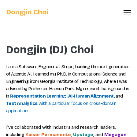
Dongjin Choi
Dongjin (DJ) Choi
I am a Software Engineer at Stripe, building the next generation
of Agentic AI. I earned my Ph.D. in Computational Science and
Engineering from Georgia Institute of Technology, where I was
advised by Professor Haesun Park. My research background is
in
Representation Learning, AI-Human Alignment,
and
Text Analytics
with a particular focus on cross-domain
applications.
I've collaborated with industry and research leaders,
including
Kaiser Permanente
,
Upstage
, and
Megagon