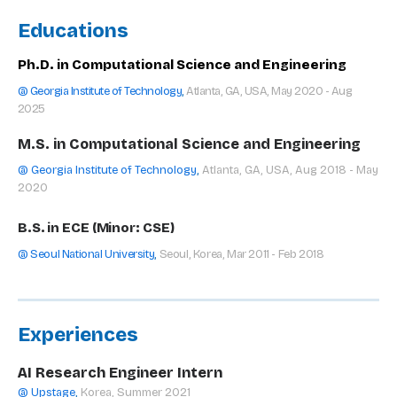
Educations
Ph.D. in Computational Science and Engineering
@ Georgia Institute of Technology
,
Atlanta, GA, USA, May 2020 - Aug
2025
M.S. in Computational Science and Engineering
@ Georgia Institute of Technology
,
Atlanta, GA, USA, Aug 2018 - May
2020
B.S. in ECE (Minor: CSE)
@ Seoul National University
,
Seoul, Korea, Mar 2011 - Feb 2018
Experiences
AI Research Engineer Intern
@ Upstage
,
Korea, Summer 2021