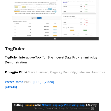
TagRuler
TagRuler: Interactive Tool for Span-Level Data Programming by
Demonstration
Dongjin Choi
,
Sara Evensen, Çağatay Demiralp, Estevam Hruschka
WWW Demo
2021
[PDF]
[Video]
[Github]