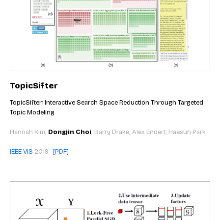
TopicSifter
TopicSifter: Interactive Search Space Reduction Through Targeted
Topic Modeling
Hannah Kim,
Dongjin Choi
, Barry Drake, Alex Endert, Haesun Park
IEEE VIS
2019
[PDF]