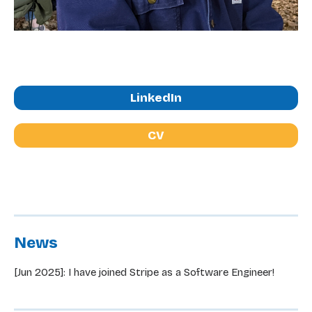
LinkedIn
CV
News
[Jun 2025]: I have joined Stripe as a Software Engineer!