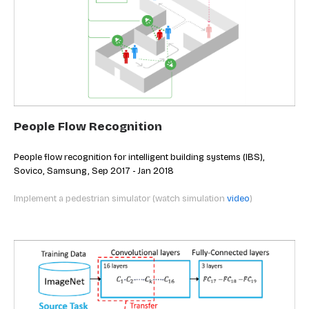
People Flow Recognition
People flow recognition for intelligent building systems (IBS),
Sovico, Samsung, Sep 2017 - Jan 2018
Implement a pedestrian simulator (watch simulation
video
)