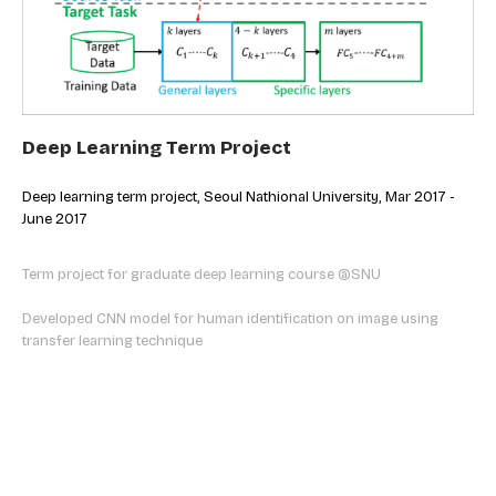
Deep Learning Term Project
Deep learning term project, Seoul Nathional University, Mar 2017 -
June 2017
Term project for graduate deep learning course @SNU
Developed CNN model for human identification on image using
transfer
learning technique