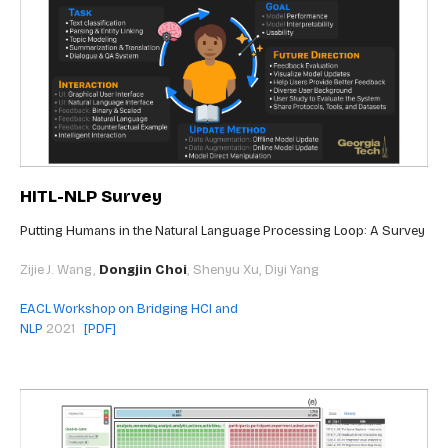
HITL-NLP Survey
Putting Humans in the Natural Language Processing Loop: A Survey
Zijie J. Wang,
Dongjin Choi
, Shenyu Xu, Diyi Yang
EACL Workshop on Bridging HCI and
NLP
2021
[PDF]