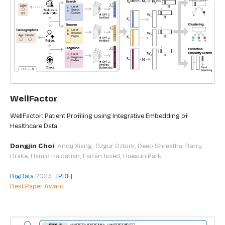
WellFactor
WellFactor: Patient Profiling using Integrative Embedding of
Healthcare Data
Dongjin Choi
,
Andy Xiang, Ozgur Ozturk, Deep Shrestha, Barry
Drake, Hamid Haidarian, Faizan Javed, Haesun Park
BigData
2023
[PDF]
Best Paper Award